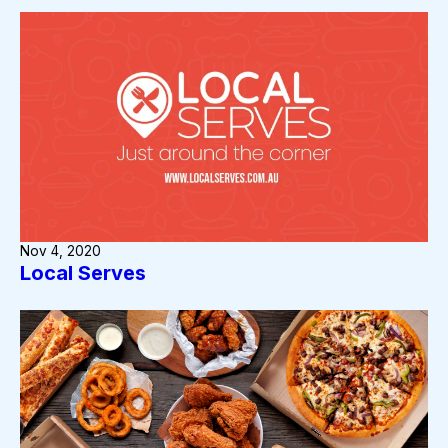
Nov 4, 2020
Local Serves