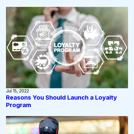
Jul 15, 2022
Reasons You Should Launch a Loyalty
Program