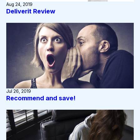
Aug 24, 2019
Deliverit Review
Jul 26, 2019
Recommend and save!