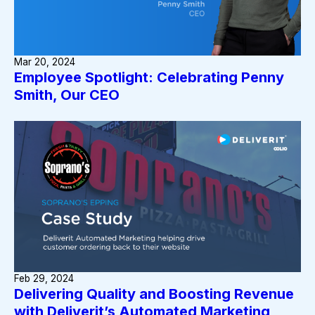
Mar 20, 2024
Employee Spotlight: Celebrating Penny
Smith, Our CEO
Feb 29, 2024
Delivering Quality and Boosting Revenue
with Deliverit’s Automated Marketing