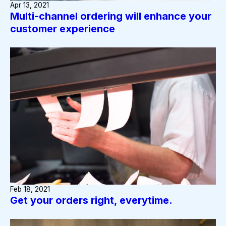
Apr 13, 2021
Multi-channel ordering will enhance your
customer experience
Feb 18, 2021
Get your orders right, everytime.