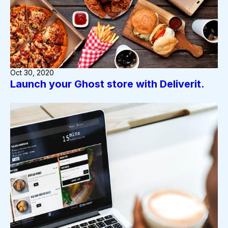
Oct 30, 2020
Launch your Ghost store with Deliverit.