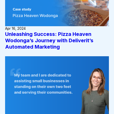
Apr 16, 2024
Unleashing Success: Pizza Heaven
Wodonga’s Journey with Deliverit’s
Automated Marketing