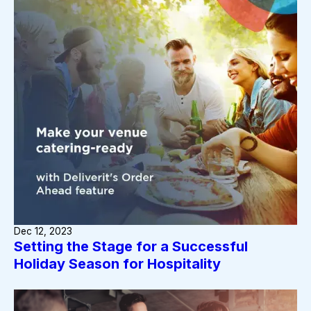
Dec 12, 2023
Setting the Stage for a Successful
Holiday Season for Hospitality