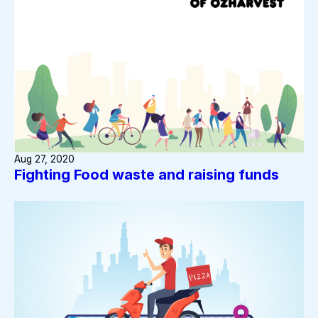
Aug 27, 2020
Fighting Food waste and raising funds