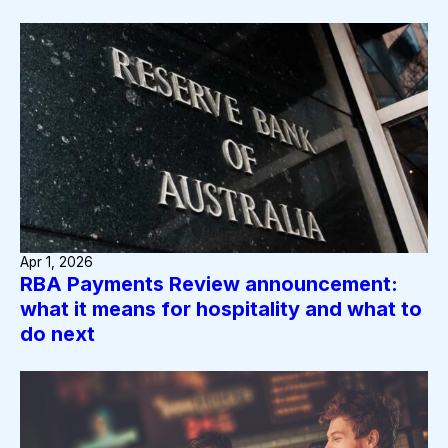
Apr 1, 2026
RBA Payments Review announcement:
what it means for hospitality and what to
do next