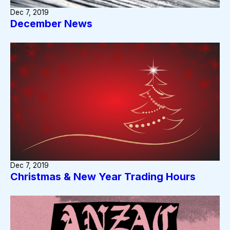
Dec 7, 2019
December News
Dec 7, 2019
Christmas & New Year Trading Hours