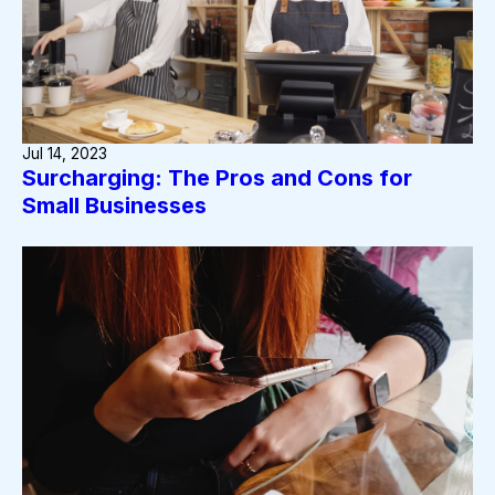
Jul 14, 2023
Surcharging: The Pros and Cons for
Small Businesses