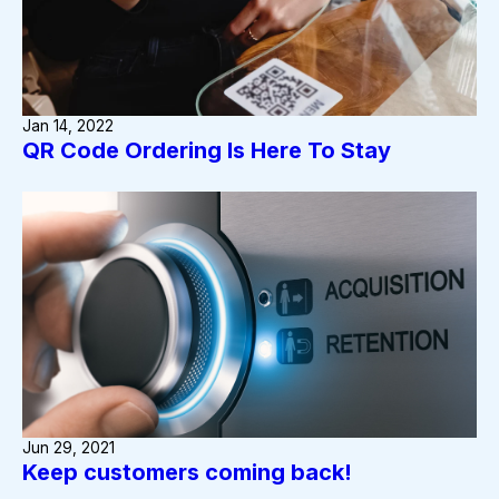
Jan 14, 2022
QR Code Ordering Is Here To Stay
Jun 29, 2021
Keep customers coming back!