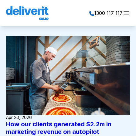
Toggl
1300 117 117
Apr 20, 2026
How our clients generated $2.2m in
marketing revenue on autopilot