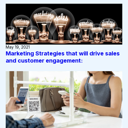
May 19, 2021
Marketing Strategies that will drive sales
and customer engagement: