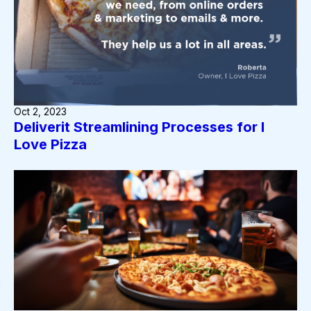
Oct 2, 2023
Deliverit Streamlining Processes for I
Love Pizza