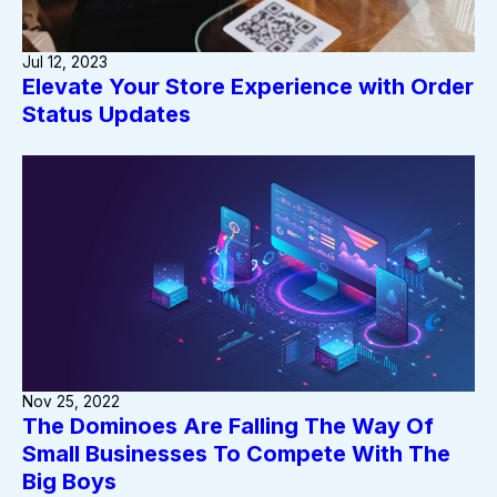
Jul 12, 2023
Elevate Your Store Experience with Order
Status Updates
Nov 25, 2022
The Dominoes Are Falling The Way Of
Small Businesses To Compete With The
Big Boys