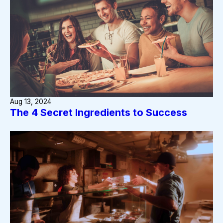
Aug 13, 2024
The 4 Secret Ingredients to Success