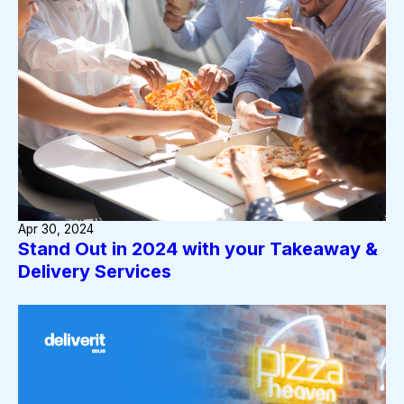
Apr 30, 2024
Stand Out in 2024 with your Takeaway &
Delivery Services