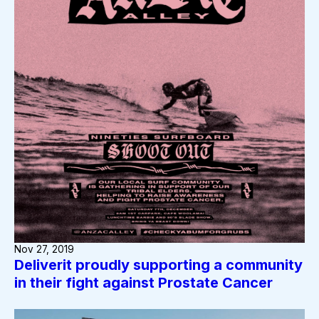
Nov 27, 2019
Deliverit proudly supporting a community
in their fight against Prostate Cancer