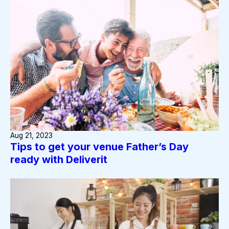
Aug 21, 2023
Tips to get your venue Father’s Day
ready with Deliverit