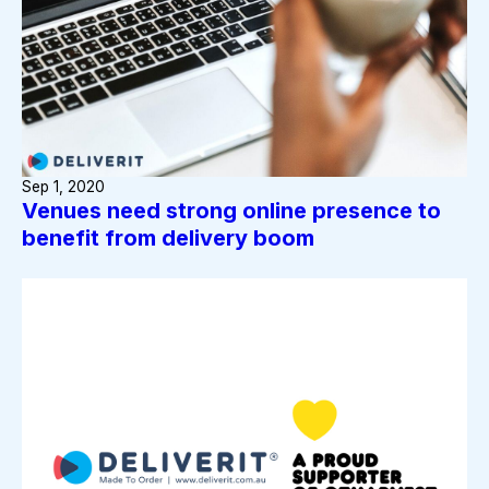
Sep 1, 2020
Venues need strong online presence to
benefit from delivery boom