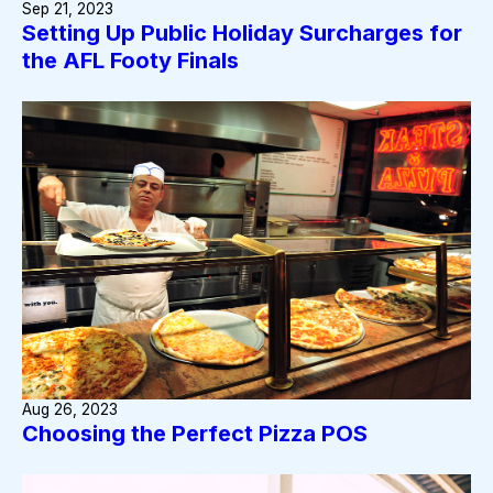
Sep 21, 2023
Setting Up Public Holiday Surcharges for
the AFL Footy Finals
Aug 26, 2023
Choosing the Perfect Pizza POS