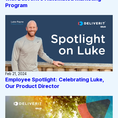
Program
Feb 21, 2024
Employee Spotlight: Celebrating Luke,
Our Product Director