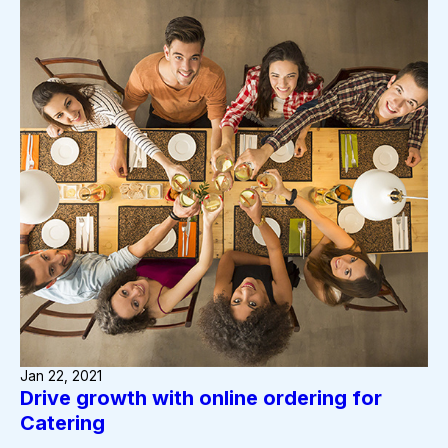
Jan 22, 2021
Drive growth with online ordering for
Catering