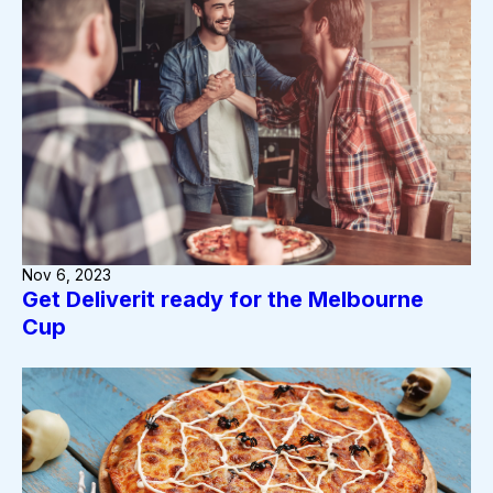
Nov 6, 2023
Get Deliverit ready for the Melbourne
Cup