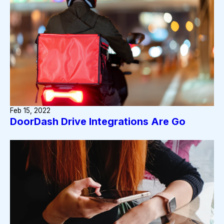
Feb 15, 2022
DoorDash Drive Integrations Are Go