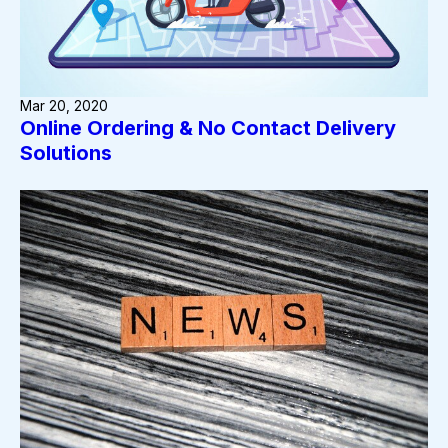
Mar 20, 2020
Online Ordering & No Contact Delivery
Solutions