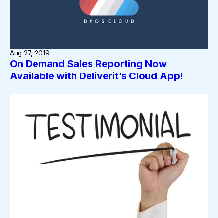
Aug 27, 2019
On Demand Sales Reporting Now
Available with Deliverit’s Cloud App!