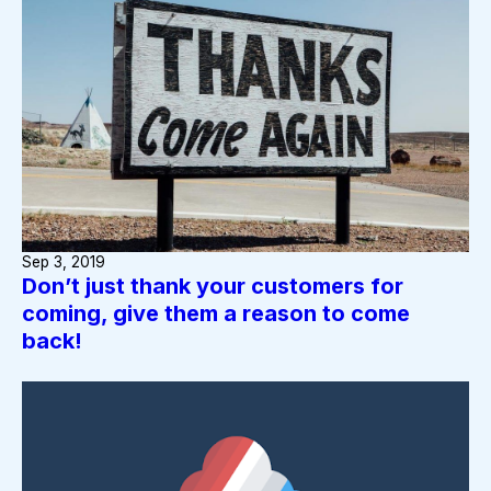
Sep 3, 2019
Don’t just thank your customers for
coming, give them a reason to come
back!