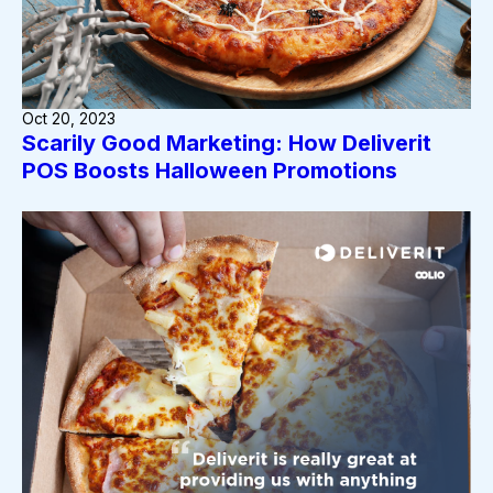
Oct 20, 2023
Scarily Good Marketing: How Deliverit
POS Boosts Halloween Promotions