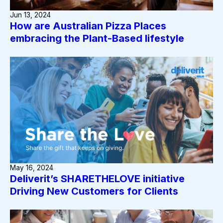
Jun 13, 2024
How are Australian Pizza Places
embracing the Plant-Based lifestyle
May 16, 2024
Deliverit’s SHARETHELOVE initiative
Driving New Customers for Clients