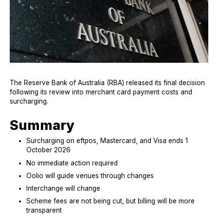
The Reserve Bank of Australia (RBA) released its final decision
following its review into merchant card payment costs and
surcharging.
Summary
Surcharging on eftpos, Mastercard, and Visa ends 1
October 2026
N
o
im
mediate action required
Oolio
will guide venues through changes
I
n
te
rc
hange will change
S
c
he
me fees are not being cut, but billing will be more
transparent