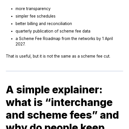
more transparency
simpler fee schedules
better billing and reconciliation
quarterly publication of scheme fee data
a Scheme Fee Roadmap from the networks by 1 April
2027.
That is useful, but it is not the same as a scheme fee cut.
A simple explainer:
what is “interchange
and scheme fees” and
why do people keep