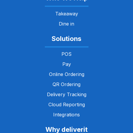
Takeaway
Dine in
Solutions
POS
Pay
Online Ordering
QR Ordering
Delivery Tracking
Cloud Reporting
Integrations
Why deliverit