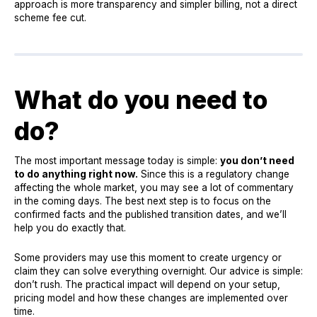
approach is more transparency and simpler billing, not a direct
scheme fee cut.
What do you need to
do?
The most important message today is simple:
you don’t need
to do anything right now.
Since this is a regulatory change
affecting the whole market, you may see a lot of commentary
in the coming days. The best next step is to focus on the
confirmed facts and the published transition dates, and we’ll
help you do exactly that.
Some providers may use this moment to create urgency or
claim they can solve everything overnight. Our advice is simple:
don’t rush. The practical impact will depend on your setup,
pricing model and how these changes are implemented over
time.