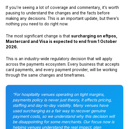
If you’re seeing a lot of coverage and commentary, it’s worth
pausing to understand the changes and the facts before
making any decisions. This is an important update, but there’s
nothing you need to do right now.
The most significant change is that
surcharging on eftpos,
Mastercard and Visa is expected to end from 1 October
2026.
This is an industry-wide regulatory decision that will apply
across the payments ecosystem. Every business that accepts
card payments, and every payment provider, will be working
through the same changes and timeframes.
“For hospitality venues operating on tight margins,
payments policy is never just theory, it affects pricing,
staffing and day-to-day viability. Many venues have
used surcharging as a fair way to recover genuine
payment costs, so we understand why this decision will
be disappointing for some merchants. Our focus now is
helping venues understand the real impact, plan