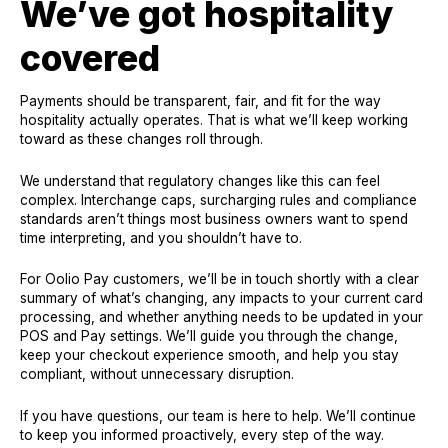
We’ve got hospitality
covered
Payments should be transparent, fair, and fit for the way
hospitality actually operates. That is what we’ll keep working
toward as these changes roll through.
We understand that regulatory changes like this can feel
complex. Interchange caps, surcharging rules and compliance
standards aren’t things most business owners want to spend
time interpreting, and you shouldn’t have to.
For Oolio Pay customers, we’ll be in touch shortly with a clear
summary of what’s changing, any impacts to your current card
processing, and whether anything needs to be updated in your
POS and Pay settings. We’ll guide you through the change,
keep your checkout experience smooth, and help you stay
compliant, without unnecessary disruption.
If you have questions, our team is here to help. We’ll continue
to keep you informed proactively, every step of the way.