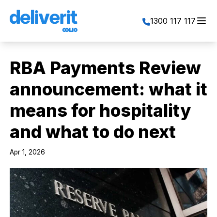
Toggl
1300 117 117
RBA Payments Review
announcement: what it
means for hospitality
and what to do next
Apr 1, 2026