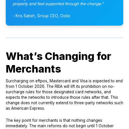
properly and feel supported through the change."
- Kris Satish, Group CEO, Oolio
What’s Changing for
Merchants
Surcharging on eftpos, Mastercard and Visa is expected to end
from 1 October 2026. The RBA will lift its prohibition on no-
surcharge rules for those designated card networks, and
expects the networks to introduce those rules after that. This
change does not currently extend to three-party networks such
as American Express.
The key point for merchants is that nothing changes
immediately. The main reforms do not begin until 1 October