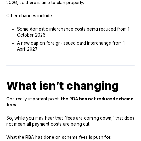
2026, so there is time to plan properly.
Other changes include:
Some domestic interchange costs being reduced from 1
October 2026.
A new cap on foreign-issued card interchange from 1
April 2027.
What isn’t changing
One really important point:
the RBA has not reduced scheme
fees.
So, while you may hear that “fees are coming down,” that does
not mean all payment costs are being cut.
What the RBA has done on scheme fees is push for: