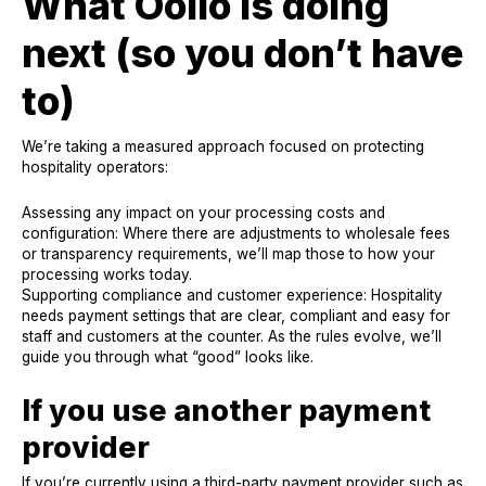
What Oolio is doing
next (so you don’t have
to)
We’re taking a measured approach focused on protecting
hospitality operators:
Assessing any impact on your processing costs and
configuration: Where there are adjustments to wholesale fees
or transparency requirements, we’ll map those to how your
processing works today.
Supporting compliance and customer experience: Hospitality
needs payment settings that are clear, compliant and easy for
staff and customers at the counter. As the rules evolve, we’ll
guide you through what “good” looks like.
If you use another payment
provider
If you’re currently using a third-party payment provider such as