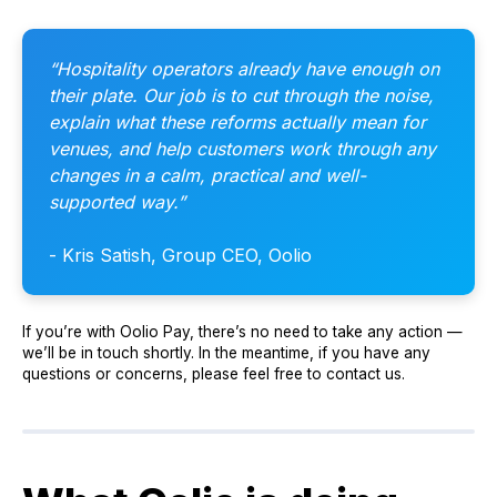
“Hospitality operators already have enough on
their plate. Our job is to cut through the noise,
explain what these reforms actually mean for
venues, and help customers work through any
changes in a calm, practical and well-
supported way.”
- Kris Satish, Group CEO, Oolio
If you’re with Oolio Pay, there’s no need to take any action —
we’ll be in touch shortly. In the meantime, if you have any
questions or concerns, please feel free to contact us.