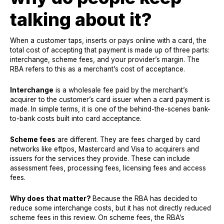
talking about it?
When a customer taps, inserts or pays online with a card, the
total cost of accepting that payment is made up of three parts:
interchange, scheme fees, and your provider’s margin. The
RBA refers to this as a merchant’s cost of acceptance.
Interchange
is a wholesale fee paid by the merchant’s
acquirer to the customer’s card issuer when a card payment is
made. In simple terms, it is one of the behind-the-scenes bank-
to-bank costs built into card acceptance.
Scheme fees
are different. They are fees charged by card
networks like eftpos, Mastercard and Visa to acquirers and
issuers for the services they provide. These can include
assessment fees, processing fees, licensing fees and access
fees.
Why does that matter?
Because the RBA has decided to
reduce some interchange costs, but it has not directly reduced
scheme fees in this review. On scheme fees, the RBA’s