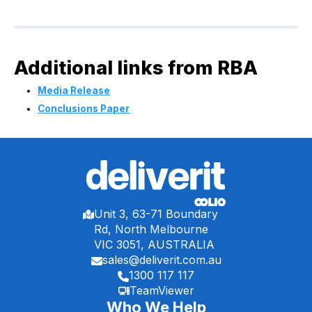
Additional links from RBA
Media Release
Conclusions Paper
Unit 3, 63-71 Boundary
Rd, North Melbourne
VIC 3051, AUSTRALIA
sales@deliverit.com.au
1300 117 117
TeamViewer
Who We Help