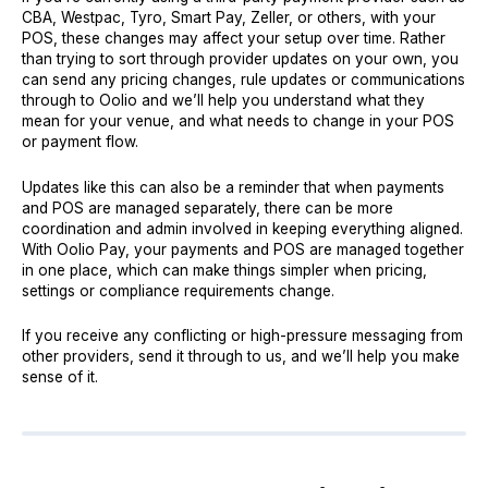
CBA, Westpac, Tyro, Smart Pay, Zeller, or others, with your
POS, these changes may affect your setup over time. Rather
than trying to sort through provider updates on your own, you
can send any pricing changes, rule updates or communications
through to Oolio and we’ll help you understand what they
mean for your venue, and what needs to change in your POS
or payment flow.
Updates like this can also be a reminder that when payments
and POS are managed separately, there can be more
coordination and admin involved in keeping everything aligned.
With Oolio Pay, your payments and POS are managed together
in one place, which can make things simpler when pricing,
settings or compliance requirements change.
If you receive any conflicting or high-pressure messaging from
other providers, send it through to us, and we’ll help you make
sense of it.