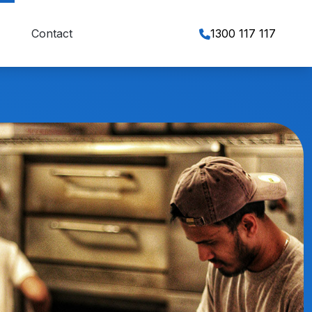
Contact
1300 117 117