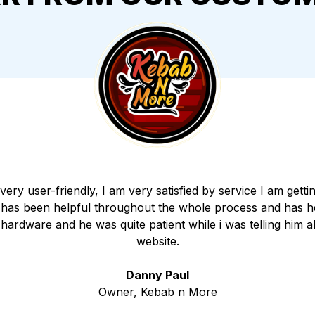
 very user-friendly, I am very satisfied by service I am get
 has been helpful throughout the whole process and has h
e hardware and he was quite patient while i was telling him 
website.
Danny Paul
Owner, Kebab n More