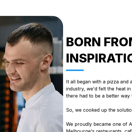
BORN FROM
INSPIRATI
It all began with a pizza and 
industry, we'd felt the heat i
there had to be a better way
So, we cooked up the solutio
We proudly became one of Au
Melbourne's restaurants, caf