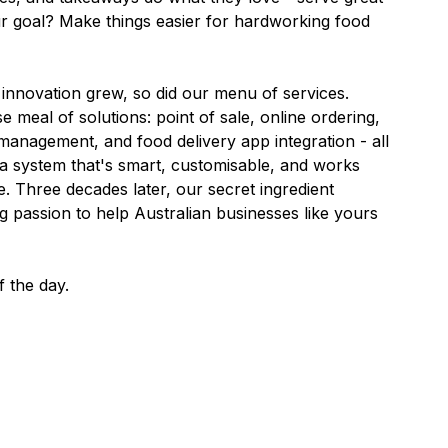
ur goal? Make things easier for hardworking food
r innovation grew, so did our menu of services.
se meal of solutions: point of sale, online ordering,
anagement, and food delivery app integration - all
's a system that's smart, customisable, and works
e. Three decades later, our secret ingredient
 passion to help Australian businesses like yours
f the day.