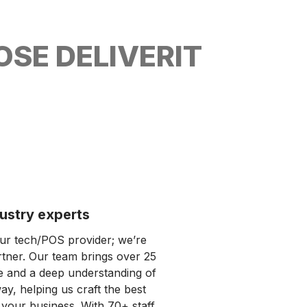
SE DELIVERIT
ustry experts​
our tech/POS provider; we’re
rtner. Our team brings over 25
e and a deep understanding of
y, helping us craft the best
 your business. With 70+ staff