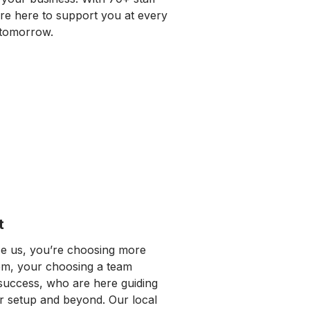
re here to support you at every
tomorrow.
t
 us, you’re choosing more
em, your choosing a team
 success, who are here guiding
 setup and beyond. Our local