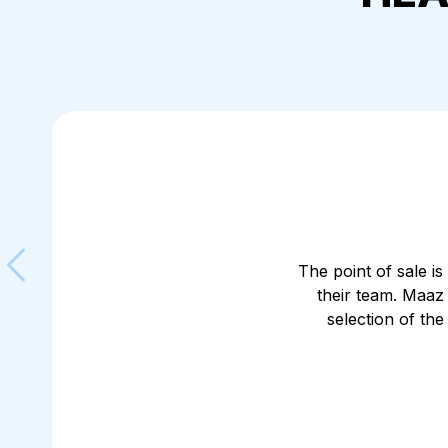
The point of sale is
their team. Maaz
Skip to previous slide
selection of th