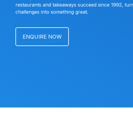
restaurants and takeaways succeed since 1992, turn
challenges into something great.
ENQUIRE NOW