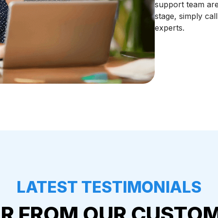
support team are
stage, simply cal
experts.
LATEST TESTIMONIALS
R FROM OUR CUSTO