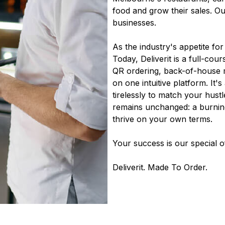
food and grow their sales. O
businesses.
As the industry's appetite fo
Today, Deliverit is a full-cour
QR ordering, back-of-house m
on one intuitive platform. It
tirelessly to match your hustl
remains unchanged: a burning
thrive on your own terms.
Your success is our special o
Deliverit. Made To Order.