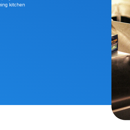
ing kitchen