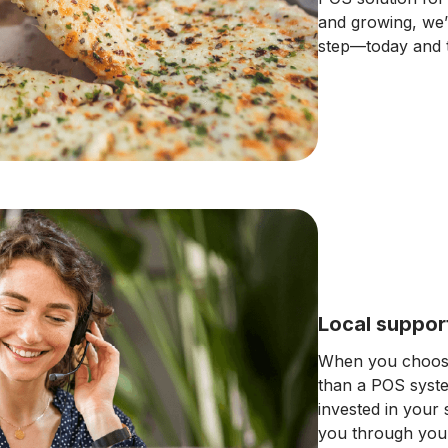
and growing, we’
step—today and 
Local suppor
When you choose
than a POS syst
invested in your
you through your