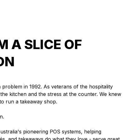
 A SLICE OF
ON
a problem in 1992. As veterans of the hospitality
n the kitchen and the stress at the counter. We knew
 to run a takeaway shop.
n.
stralia's pioneering POS systems, helping
és, and takeaways do what they love - serve great