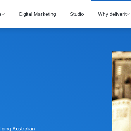
s
Digital Marketing
Studio
Why deliverit
lping Australian