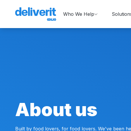
Who We Help
Solution
About us
Built by food lovers, for food lovers. We've been he