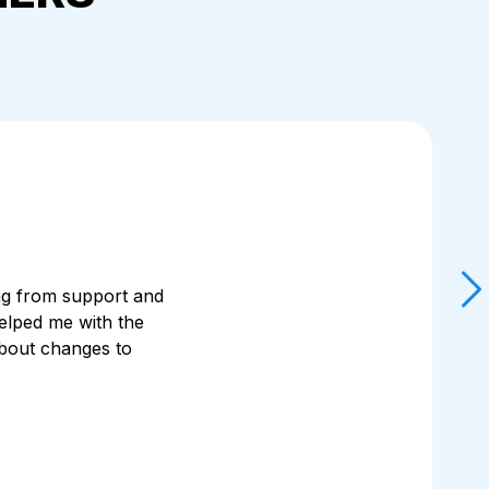
ting from support and
elped me with the
Sk
about changes to