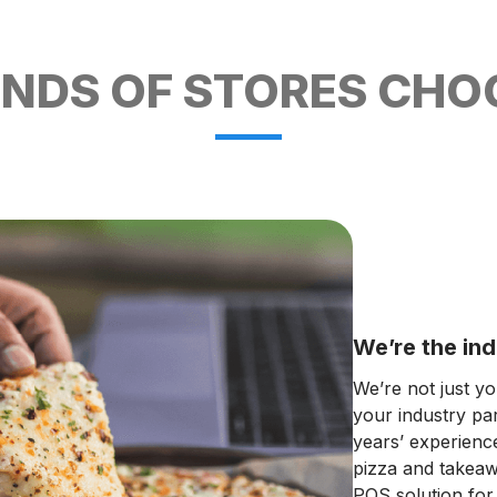
DS OF STORES CHOO
We’re the ind
We’re not just y
your industry pa
years’ experienc
pizza and takeawa
POS solution for