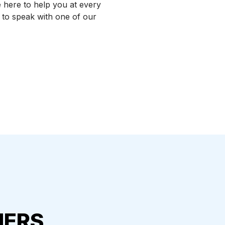
 here to help you at every
l to speak with one of our
MERS