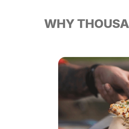
WHY THOUSAN