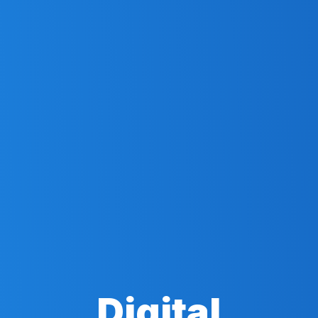
Digital