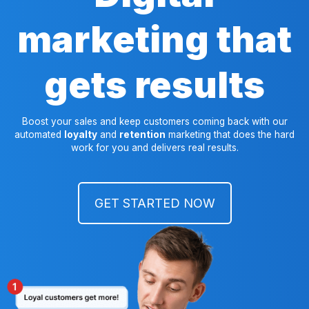
marketing that
gets results
Boost your sales and keep customers coming back with our
automated
loyalty
and
retention
marketing that does the hard
work for you and delivers real results.
GET STARTED NOW