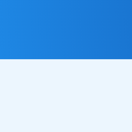
MORE ORDERS, MORE
OFTEN
Imagine having a marketing assistant that sends personalised
messages to your customers at just the right moment reminding
them about your delicious food, encouraging repeat visits, and
helping you grow your business without adding extra work to
your already busy day. Our automated email service takes care