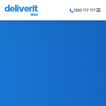
Toggl
1300 117 117