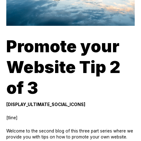
Promote your
Website Tip 2
of 3
[DISPLAY_ULTIMATE_SOCIAL_ICONS]
[tline]
Welcome to the second blog of this three part series where we
provide you with tips on how to promote your own website.