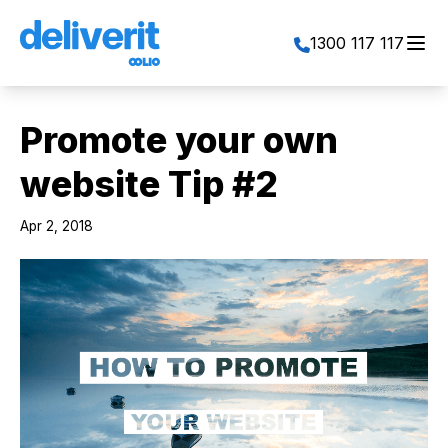
Toggl
1300 117 117
Promote your own
website Tip #2
Apr 2, 2018