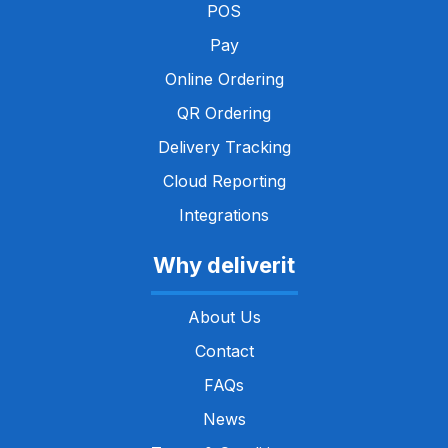
POS
Pay
Online Ordering
QR Ordering
Delivery Tracking
Cloud Reporting
Integrations
Why deliverit
About Us
Contact
FAQs
News