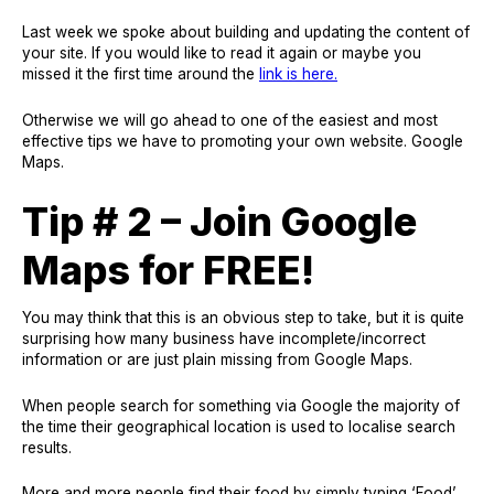
Last week we spoke about building and updating the content of
your site. If you would like to read it again or maybe you
missed it the first time around the
link is here.
Otherwise we will go ahead to one of the easiest and most
effective tips we have to promoting your own website. Google
Maps.
Tip # 2 – Join Google
Maps for FREE!
You may think that this is an obvious step to take, but it is quite
surprising how many business have incomplete/incorrect
information or are just plain missing from Google Maps.
When people search for something via Google the majority of
the time their geographical location is used to localise search
results.
More and more people find their food by simply typing ‘Food’