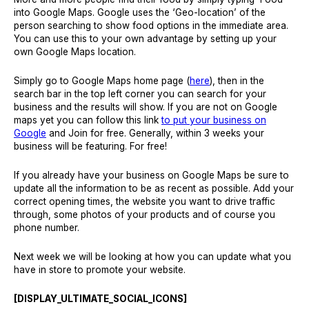
into Google Maps. Google uses the ‘Geo-location’ of the
person searching to show food options in the immediate area.
You can use this to your own advantage by setting up your
own Google Maps location.
Simply go to Google Maps home page (
here
), then in the
search bar in the top left corner you can search for your
business and the results will show. If you are not on Google
maps yet you can follow this link
to put your business on
Google
and Join for free. Generally, within 3 weeks your
business will be featuring. For free!
If you already have your business on Google Maps be sure to
update all the information to be as recent as possible. Add your
correct opening times, the website you want to drive traffic
through, some photos of your products and of course you
phone number.
Next week we will be looking at how you can update what you
have in store to promote your website.
[DISPLAY_ULTIMATE_SOCIAL_ICONS]