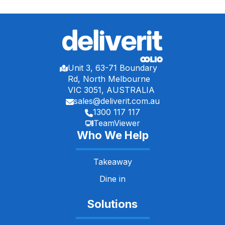
Unit 3, 63-71 Boundary
Rd, North Melbourne
VIC 3051, AUSTRALIA
sales@deliverit.com.au
1300 117 117
TeamViewer
Who We Help
Takeaway
Dine in
Solutions